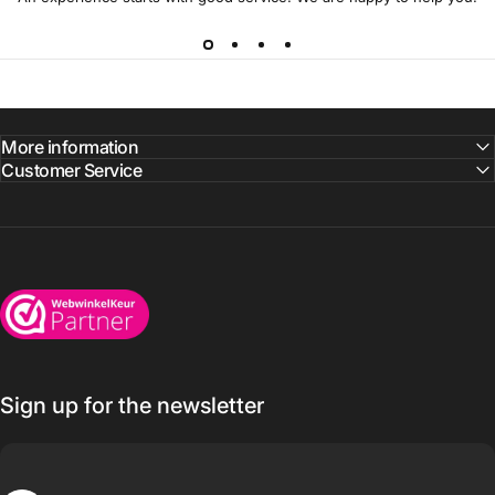
More information
Customer Service
Wijnkoelkasten.com
Sign up for the newsletter