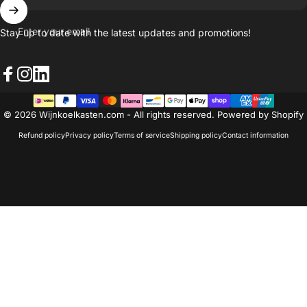
Enter your email
Stay up to date with the latest updates and promotions!
Facebook
Instagram
LinkedIn
© 2026 Wijnkoelkasten.com - All rights reserved. Powered by Shopify
Refund policy
Privacy policy
Terms of service
Shipping policy
Contact information