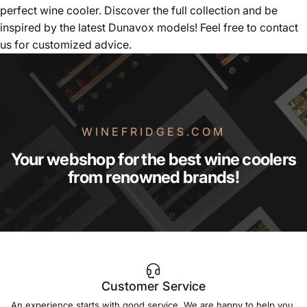
perfect wine cooler. Discover the full collection and be
inspired by the latest Dunavox models! Feel free to contact
us for customized advice.
WINEFRIDGES.COM
Your
webshop
for
the
best
wine
coolers
from
renowned
brands!
Customer Service
An experience starts with good service. We are happy to help you.