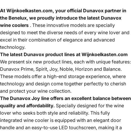
At Wijnkoelkasten.com, your official Dunavox partner in
the Benelux, we proudly introduce the latest Dunavox
wine coolers
. These innovative models are specially
designed to meet the diverse needs of every wine lover and
excel in their combination of elegance and advanced
technology.
The latest Dunavox product lines at Wijnkoelkasten.com
We present six new product lines, each with unique features:
Dunavox Prime, Spirit, Joy, Noble, Horizon and Balance.
These models offer a high-end storage experience, where
technology and design come together perfectly to cherish
and protect your wine collection.
The Dunavox Joy line offers an excellent balance between
quality and affordability.
Specially designed for the wine
lover who seeks both style and reliability. This fully
integrated wine cooler is equipped with an elegant door
handle and an easy-to-use LED touchscreen, making it a