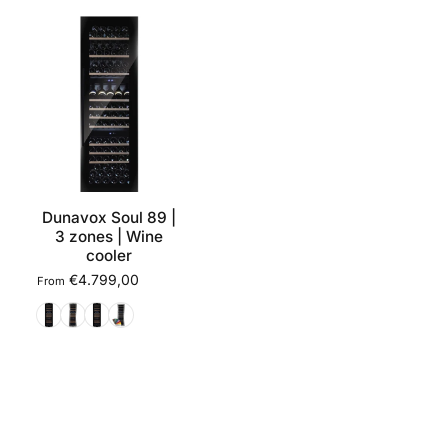
Dunavox Soul 89 |
3 zones | Wine
cooler
€4.799,00
From
Black
Stainless steel
Matte black
RAL colour