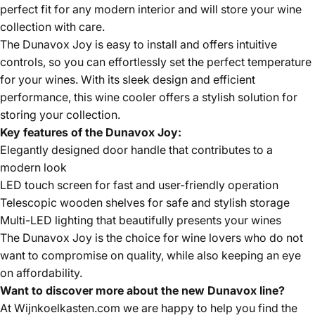
perfect fit for any modern interior and will store your wine
collection with care.
The Dunavox Joy is easy to install and offers intuitive
controls, so you can effortlessly set the perfect temperature
for your wines. With its sleek design and efficient
performance, this wine cooler offers a stylish solution for
storing your collection.
Key features of the Dunavox Joy:
Elegantly designed door handle that contributes to a
modern look
LED touch screen for fast and user-friendly operation
Telescopic wooden shelves for safe and stylish storage
Multi-LED lighting that beautifully presents your wines
The Dunavox Joy is the choice for wine lovers who do not
want to compromise on quality, while also keeping an eye
on affordability.
Want to discover more about the new Dunavox line?
At Wijnkoelkasten.com we are happy to help you find the