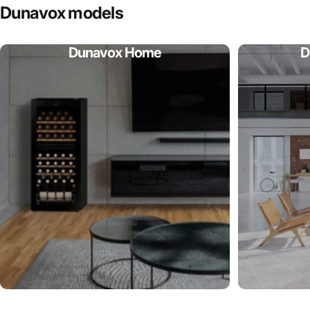
Dunavox
models
Dunavox Home
D