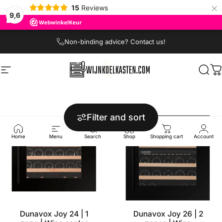
×
15
Reviews
9,6
Skip to content
Non-binding advice? Contact us!
Site navigation
Wijnkoelkasten.com
Sear
C
Filter and sort
Home
Menu
Search
Shop
Shopping cart
Account
Dunavox Joy 24 | 1
Dunavox Joy 26 | 2