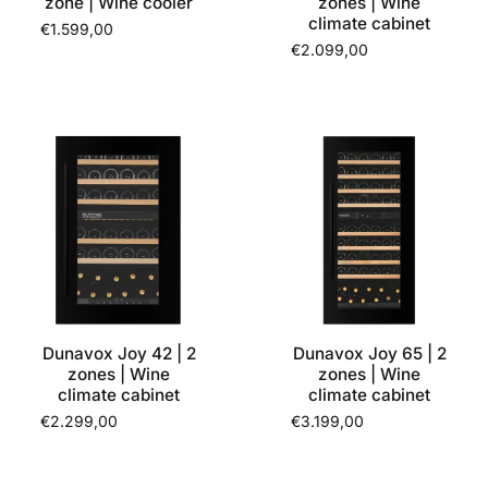
zone | Wine cooler
zones | Wine
climate cabinet
€1.599,00
€2.099,00
Dunavox Joy 42 | 2
Dunavox Joy 65 | 2
zones | Wine
zones | Wine
climate cabinet
climate cabinet
€2.299,00
€3.199,00