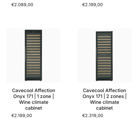
€2.089,00
€2.199,00
Cavecool Affection
Cavecool Affection
Onyx 171 | 1 zone |
Onyx 171 | 2 zones |
Wine climate
Wine climate
cabinet
cabinet
€2.199,00
€2.319,00