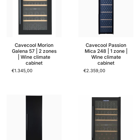
Cavecool Morion
Cavecool Passion
Galena 57 | 2 zones
Mica 248 | 1 zone |
| Wine climate
Wine climate
cabinet
cabinet
€1.345,00
€2.359,00