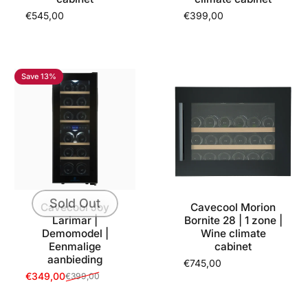
€545,00
€399,00
Save 13%
Sold Out
Cavecool Joy
Cavecool Morion
Larimar |
Bornite 28 | 1 zone |
Demomodel |
Wine climate
Eenmalige
cabinet
aanbieding
€745,00
€349,00
€399,00
Sale price
Regular price