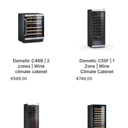
Dometic C46B | 2
Dometic C55F | 1
zones | Wine
Zone | Wine
climate cabinet
Climate Cabinet
€999,00
€749,00