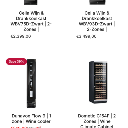
Cella Wijn &
Cella Wijn &
Drankkoelkast
Drankkoelkast
WBV75D-Zwart | 2-
WBV93D-Zwart |
Zones |
2-Zones |
€2.399,00
€3.499,00
Save 39%
Dunavox Flow 9 | 1
Dometic C154F | 2
zone | Wine cooler
Zones | Wine
Climate Cabinet