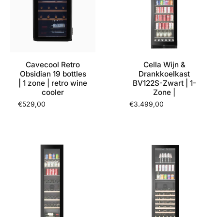
Cavecool Retro
Cella Wijn &
Obsidian 19 bottles
Drankkoelkast
| 1 zone | retro wine
BV122S-Zwart | 1-
cooler
Zone |
€529,00
€3.499,00