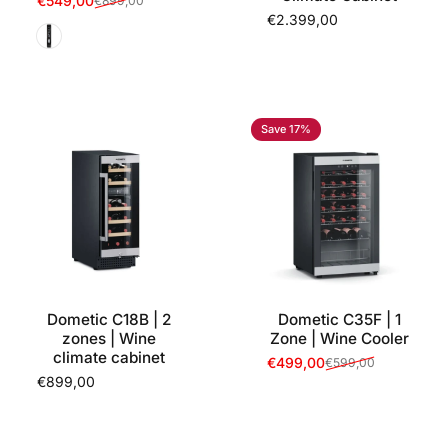
€549,00
€899,00
Sale price
Regular price
€2.399,00
Black
Save 17%
Dometic C18B | 2
Dometic C35F | 1
zones | Wine
Zone | Wine Cooler
climate cabinet
€499,00
€599,00
Sale price
Regular price
€899,00