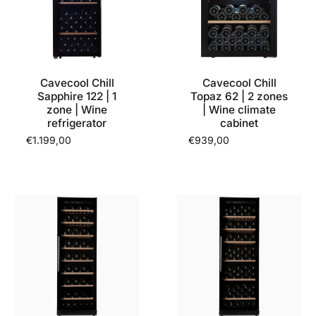
Cavecool Chill
Cavecool Chill
Sapphire 122 | 1
Topaz 62 | 2 zones
zone | Wine
| Wine climate
refrigerator
cabinet
€1.199,00
€939,00