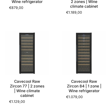
Wine refrigerator
2 zones | Wine
climate cabinet
€879,00
€1.189,00
Cavecool Raw
Cavecool Raw
Zircon 77 | 2 zones
Zircon 84 | 1 zone |
| Wine climate
Wine refrigerator
cabinet
€1.079,00
€1.129,00