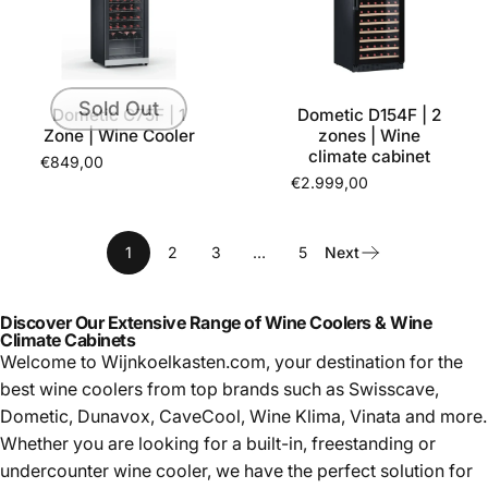
Sold Out
Dometic C75F | 1
Dometic D154F | 2
Zone | Wine Cooler
zones | Wine
climate cabinet
€849,00
€2.999,00
1
2
3
…
5
Next
Discover Our Extensive Range of Wine Coolers & Wine
Climate Cabinets
Welcome to Wijnkoelkasten.com, your destination for the
best
wine coolers from top brands such as Swisscave,
Dometic, Dunavox, CaveCool, Wine Klima, Vinata and more.
Whether you are looking for a built-in, freestanding or
undercounter wine cooler, we have the perfect solution for