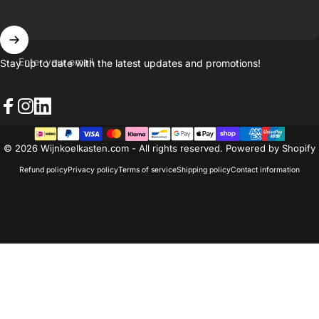
Enter your email
Stay up to date with the latest updates and promotions!
Facebook
Instagram
LinkedIn
© 2026 Wijnkoelkasten.com - All rights reserved. Powered by Shopify
Refund policy
Privacy policy
Terms of service
Shipping policy
Contact information