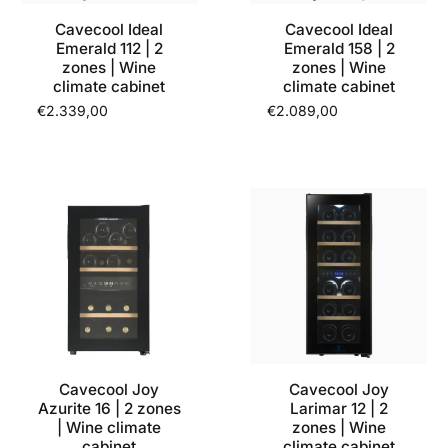
Cavecool Ideal
Cavecool Ideal
Emerald 112 | 2
Emerald 158 | 2
zones | Wine
zones | Wine
climate cabinet
climate cabinet
€2.339,00
€2.089,00
Cavecool Joy
Cavecool Joy
Azurite 16 | 2 zones
Larimar 12 | 2
| Wine climate
zones | Wine
cabinet
climate cabinet