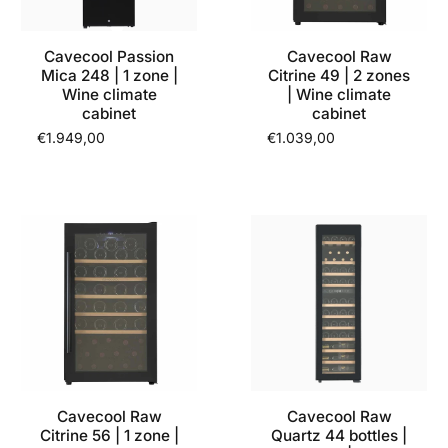
Cavecool Passion
Cavecool Raw
Mica 248 | 1 zone |
Citrine 49 | 2 zones
Wine climate
| Wine climate
cabinet
cabinet
€1.949,00
€1.039,00
Cavecool Raw
Cavecool Raw
Citrine 56 | 1 zone |
Quartz 44 bottles |