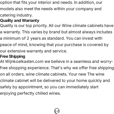
option that fits your interior and needs. In addition, our
models also meet the needs within your company and
catering industry.
Quality and Warranty
Quality is our top priority. All our
Wine climate cabinets have
a warranty. This varies by brand but almost always includes
a minimum of 2 years as standard. You can invest with
peace of mind, knowing that your purchase is covered by
our extensive warranty and service.
Free Shipping
At Wijnkoelkasten.com we believe in a seamless and worry-
free shopping experience. That's why we offer free shipping
on all orders.
wine climate cabinets. Your new
The wine
climate cabinet will be delivered to your home quickly and
safely by appointment, so you can immediately start
enjoying perfectly chilled wines.