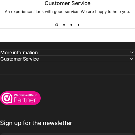
Customer Service
An experience starts with good service. We are happy to help you.
More information
Customer Service
Wijnkoelkasten.com
Sign up for the newsletter