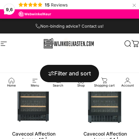
×
15
Reviews
9,6
Skip to content
Non-binding advice? Contact us!
Site navigation
Wijnkoelkasten.com
Sear
C
Filter and sort
Home
Menu
Search
Shop
Shopping cart
Account
Cavecool Affection
Cavecool Affection