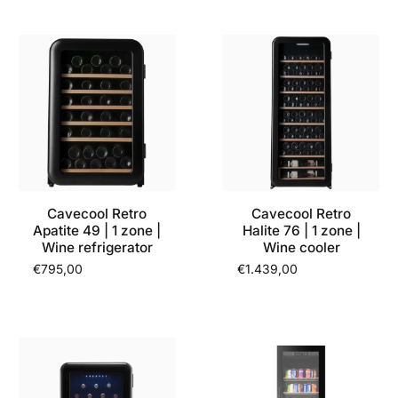
Cavecool Retro
Cavecool Retro
Apatite 49 | 1 zone |
Halite 76 | 1 zone |
Wine refrigerator
Wine cooler
€795,00
€1.439,00