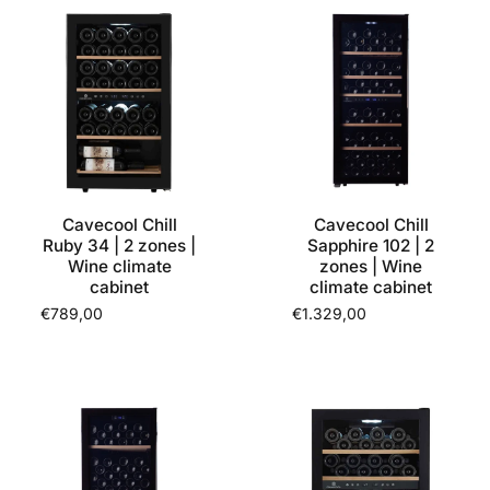
Cavecool Chill
Cavecool Chill
Ruby 34 | 2 zones |
Sapphire 102 | 2
Wine climate
zones | Wine
cabinet
climate cabinet
€789,00
€1.329,00