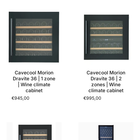
Cavecool Morion
Cavecool Morion
Dravite 36 | 1 zone
Dravite 36 | 2
| Wine climate
zones | Wine
cabinet
climate cabinet
€945,00
€995,00