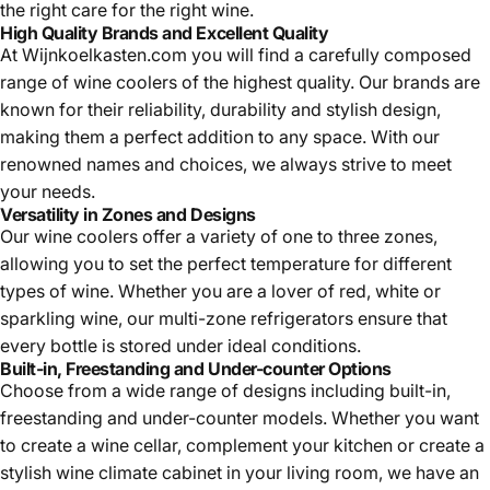
the right care for the right wine.
High Quality Brands and Excellent Quality
At Wijnkoelkasten.com you will find a carefully composed
range of
wine coolers of the highest quality. Our brands are
known for their reliability, durability and stylish design,
making them a perfect addition to any space. With our
renowned names and choices, we always strive to meet
your needs.
Versatility in Zones and Designs
Our
wine coolers offer a variety of one to three zones,
allowing you to set the perfect temperature for different
types of wine. Whether you are a lover of red, white or
sparkling wine, our multi-zone refrigerators ensure that
every bottle is stored under ideal conditions.
Built-in, Freestanding and Under-counter Options
Choose from a wide range of designs including built-in,
freestanding and under-counter models. Whether you want
to create a wine cellar, complement your kitchen or create a
stylish
wine climate cabinet in your living room, we have an