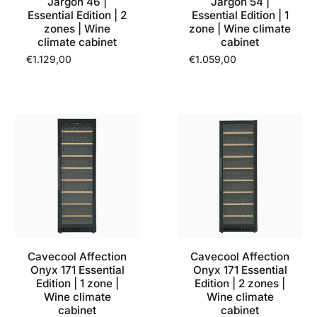
Jargon 46 |
Jargon 54 |
Essential Edition | 2
Essential Edition | 1
zones | Wine
zone | Wine climate
climate cabinet
cabinet
€1.129,00
€1.059,00
Cavecool Affection
Cavecool Affection
Onyx 171 Essential
Onyx 171 Essential
Edition | 1 zone |
Edition | 2 zones |
Wine climate
Wine climate
cabinet
cabinet