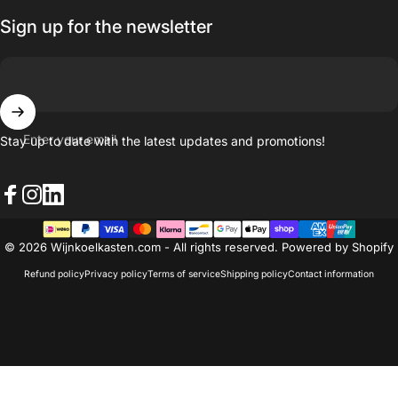
Sign up for the newsletter
Enter your email
Stay up to date with the latest updates and promotions!
Facebook
Instagram
LinkedIn
© 2026 Wijnkoelkasten.com - All rights reserved. Powered by Shopify
Refund policy
Privacy policy
Terms of service
Shipping policy
Contact information