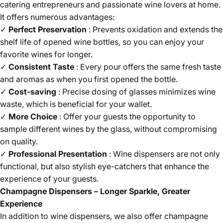
catering entrepreneurs and passionate wine lovers at home.
It offers numerous advantages:
✓
Perfect Preservation
: Prevents oxidation and extends the
shelf life of opened wine bottles, so you can enjoy your
favorite wines for longer.
✓
Consistent Taste
: Every pour offers the same fresh taste
and aromas as when you first opened the bottle.
✓
Cost-saving
: Precise dosing of glasses minimizes wine
waste, which is beneficial for your wallet.
✓
More Choice
: Offer your guests the opportunity to
sample different wines by the glass, without compromising
on quality.
✓
Professional Presentation
: Wine dispensers are not only
functional, but also stylish eye-catchers that enhance the
experience of your guests.
Champagne Dispensers – Longer Sparkle, Greater
Experience
In addition to wine dispensers, we also offer champagne