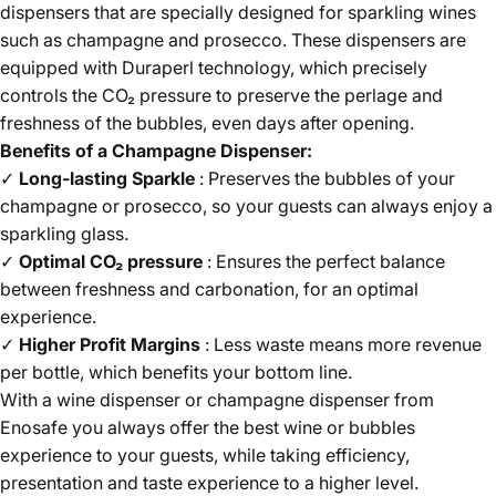
dispensers that are specially designed for sparkling wines
such as champagne and prosecco. These dispensers are
equipped with Duraperl technology, which precisely
controls the CO₂ pressure to preserve the perlage and
freshness of the bubbles, even days after opening.
Benefits of a Champagne Dispenser:
✓
Long-lasting Sparkle
: Preserves the bubbles of your
champagne or prosecco, so your guests can always enjoy a
sparkling glass.
✓
Optimal CO₂ pressure
: Ensures the perfect balance
between freshness and carbonation, for an optimal
experience.
✓
Higher Profit Margins
: Less waste means more revenue
per bottle, which benefits your bottom line.
With a wine dispenser or champagne dispenser from
Enosafe you always offer the best wine or bubbles
experience to your guests, while taking efficiency,
presentation and taste experience to a higher level.