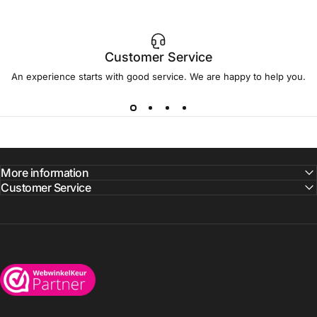
Customer Service
An experience starts with good service. We are happy to help you.
More information
Customer Service
Wijnkoelkasten.com