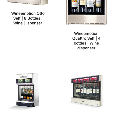
Wineemotion Otto
Self | 8 Bottles |
Wine Dispenser
Wineemotion
Quattro Self | 4
bottles | Wine
dispenser