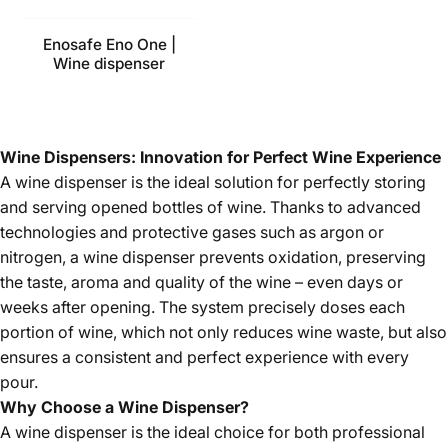
Enosafe Eno One |
Wine dispenser
Wine Dispensers: Innovation for Perfect Wine Experience
A wine dispenser is the ideal solution for perfectly storing
and serving opened bottles of wine. Thanks to advanced
technologies and protective gases such as argon or
nitrogen, a wine dispenser prevents oxidation, preserving
the taste, aroma and quality of the wine – even days or
weeks after opening. The system precisely doses each
portion of wine, which not only reduces wine waste, but also
ensures a consistent and perfect experience with every
pour.
Why Choose a Wine Dispenser?
A wine dispenser is the ideal choice for both professional