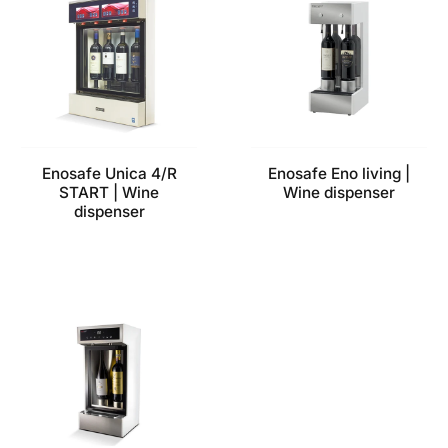
Enosafe Unica 4/R
Enosafe Eno living |
START | Wine
Wine dispenser
dispenser