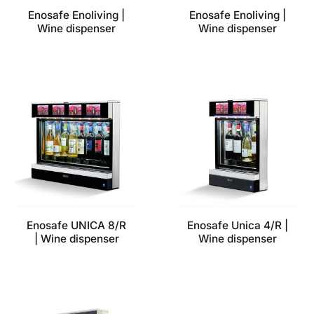
Enosafe Enoliving |
Enosafe Enoliving |
Wine dispenser
Wine dispenser
Enosafe UNICA 8/R
Enosafe Unica 4/R |
| Wine dispenser
Wine dispenser