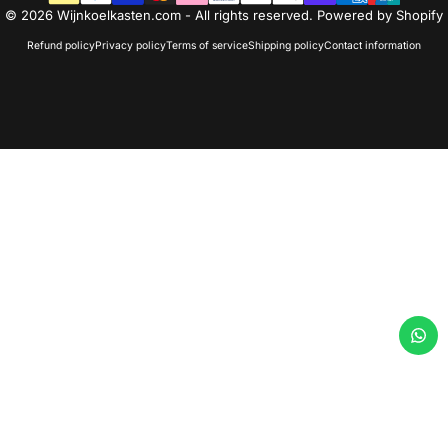
© 2026 Wijnkoelkasten.com - All rights reserved. Powered by Shopify
Refund policy
Privacy policy
Terms of service
Shipping policy
Contact information