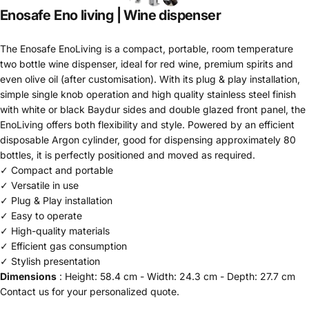
Enosafe
Eno
living
|
Wine
dispenser
The Enosafe EnoLiving is a compact, portable, room temperature
two bottle wine dispenser, ideal for red wine, premium spirits and
even olive oil (after customisation). With its plug & play installation,
simple single knob operation and high quality stainless steel finish
with white or black Baydur sides and double glazed front panel, the
EnoLiving offers both flexibility and style. Powered by an efficient
disposable Argon cylinder, good for dispensing approximately 80
bottles, it is perfectly positioned and moved as required.
✓ Compact and portable
✓ Versatile in use
✓ Plug & Play installation
✓ Easy to operate
✓ High-quality materials
✓ Efficient gas consumption
✓ Stylish presentation
Dimensions
: Height:
58.4 cm - Width:
24.3 cm - Depth:
27.7 cm
Contact
us
for your personalized quote.