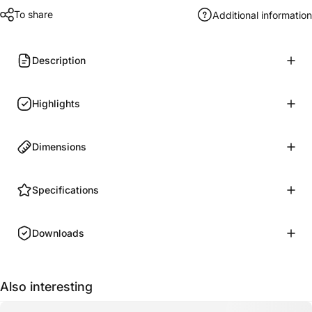
To share
Additional information
Description
Highlights
Dimensions
Specifications
Downloads
Also interesting