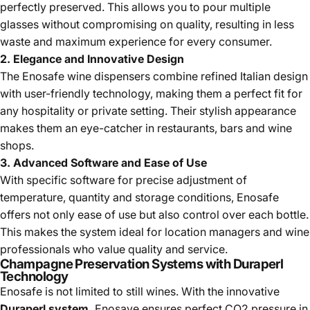
perfectly preserved. This allows you to pour multiple
glasses without compromising on quality, resulting in less
waste and maximum experience for every consumer.
2. Elegance and Innovative Design
The Enosafe wine dispensers combine refined Italian design
with user-friendly technology, making them a perfect fit for
any hospitality or private setting. Their stylish appearance
makes them an eye-catcher in restaurants, bars and wine
shops.
3. Advanced Software and Ease of Use
With specific software for precise adjustment of
temperature, quantity and storage conditions, Enosafe
offers not only ease of use but also control over each bottle.
This makes the system ideal for location managers and wine
professionals who value quality and service.
Champagne Preservation Systems with Duraperl
Technology
Enosafe is not limited to still wines. With the innovative
Duraperl system,
Enosave ensures perfect CO2 pressure in