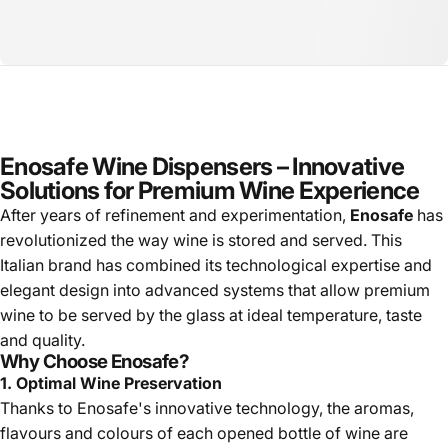
Enosafe Wine Dispensers – Innovative
Solutions for Premium Wine Experience
After years of refinement and experimentation,
Enosafe
has
revolutionized the way wine is stored and served. This
Italian brand has combined its technological expertise and
elegant design into advanced systems that allow premium
wine to be served by the glass at ideal temperature, taste
and quality.
Why Choose Enosafe?
1. Optimal Wine Preservation
Thanks to Enosafe's innovative technology, the aromas,
flavours and colours of each opened bottle of wine are