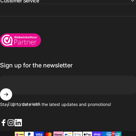
Customer Service
Wijnkoelkasten.com
Sign up for the newsletter
Enter your email
Stay up to date with the latest updates and promotions!
Facebook
Instagram
LinkedIn