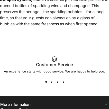
opened bottles of sparkling wine and champagne. This
preserves the perlage – the sparkling bubbles – for a long
time, so that your guests can always enjoy a glass of
bubbles with the same freshness as when first opened.
Customer Service
An experience starts with good service. We are happy to help you.
More information