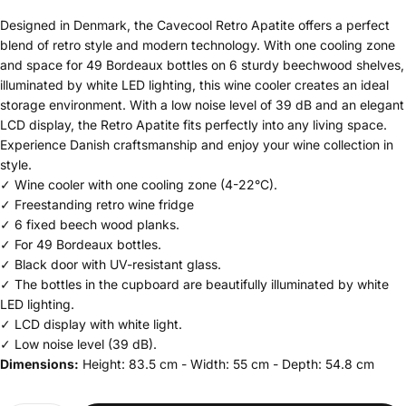
Designed in Denmark, the Cavecool Retro Apatite offers a perfect
blend of retro style and modern technology. With one cooling zone
and space for 49 Bordeaux bottles on 6 sturdy beechwood shelves,
illuminated by white LED lighting, this wine cooler creates an ideal
storage environment. With a low noise level of 39 dB and an elegant
LCD display, the Retro Apatite fits perfectly into any living space.
Experience Danish craftsmanship and enjoy your wine collection in
style.
✓ Wine cooler with one cooling zone (4-22°C).
✓ Freestanding retro wine fridge
✓ 6 fixed beech wood planks.
✓ For 49 Bordeaux bottles.
✓ Black door with UV-resistant glass.
✓ The bottles in the cupboard are beautifully illuminated by white
LED lighting.
✓ LCD display with white light.
✓ Low noise level (39 dB).
Dimensions:
Height: 83.5 cm - Width: 55 cm - Depth: 54.8 cm