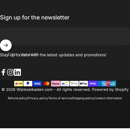
Sign up for the newsletter
Enter your email
Stay up to date with the latest updates and promotions!
Facebook
Instagram
LinkedIn
© 2026 Wijnkoelkasten.com - All rights reserved. Powered by Shopify
Refund policy
Privacy policy
Terms of service
Shipping policy
Contact information