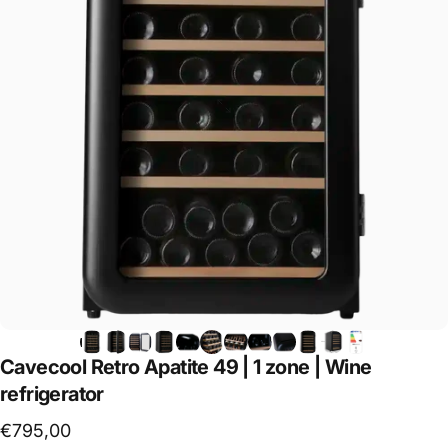
Cavecool
Retro
Apatite
49
|
1
zone
|
Wine
refrigerator
€795,00