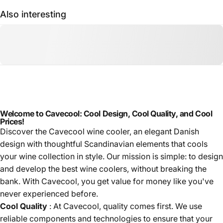
Also interesting
Welcome to Cavecool: Cool Design, Cool Quality, and Cool
Prices!
Discover the Cavecool wine cooler, an elegant Danish
design with thoughtful Scandinavian elements that cools
your wine collection in style. Our mission is simple: to design
and develop the best wine coolers, without breaking the
bank. With Cavecool, you get value for money like you've
never experienced before.
Cool Quality
: At Cavecool, quality comes first. We use
reliable components and technologies to ensure that your