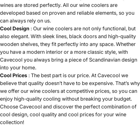
wines are stored perfectly. All our wine coolers are
developed based on proven and reliable elements, so you
can always rely on us.
Cool Design
: Our wine coolers are not only functional, but
also elegant. With sleek lines, black doors and high-quality
wooden shelves, they fit perfectly into any space. Whether
you have a modern interior or a more classic style, with
Cavecool you always bring a piece of Scandinavian design
into your home.
Cool Prices
: The best part is our price. At Cavecool we
believe that quality doesn’t have to be expensive. That’s why
we offer our wine coolers at competitive prices, so you can
enjoy high-quality cooling without breaking your budget.
Choose Cavecool and discover the perfect combination of
cool design, cool quality and cool prices for your wine
collection!