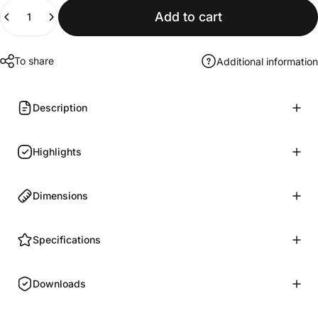
Quantity
Add to cart
To share
Additional information
Description
Highlights
Dimensions
Specifications
Downloads