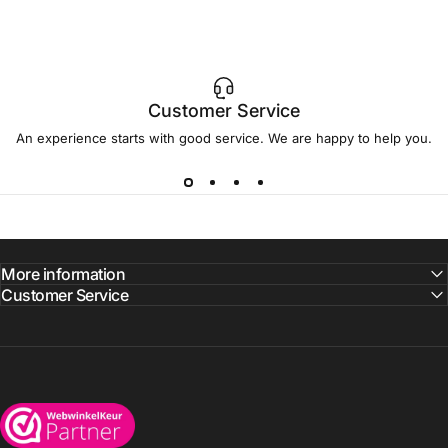
Customer Service
An experience starts with good service. We are happy to help you.
More information
Customer Service
Wijnkoelkasten.com