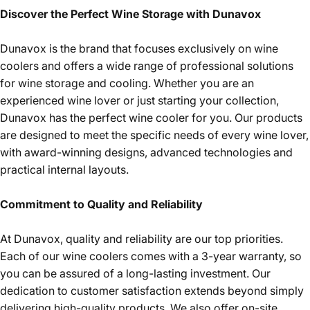
Discover the Perfect Wine Storage with Dunavox
Dunavox is the brand that focuses exclusively on wine
coolers and offers a wide range of professional solutions
for wine storage and cooling. Whether you are an
experienced wine lover or just starting your collection,
Dunavox has the perfect wine cooler for you. Our products
are designed to meet the specific needs of every wine lover,
with award-winning designs, advanced technologies and
practical internal layouts.
Commitment to Quality and Reliability
At Dunavox, quality and reliability are our top priorities.
Each of our wine coolers comes with a 3-year warranty, so
you can be assured of a long-lasting investment. Our
dedication to customer satisfaction extends beyond simply
delivering high-quality products. We also offer on-site