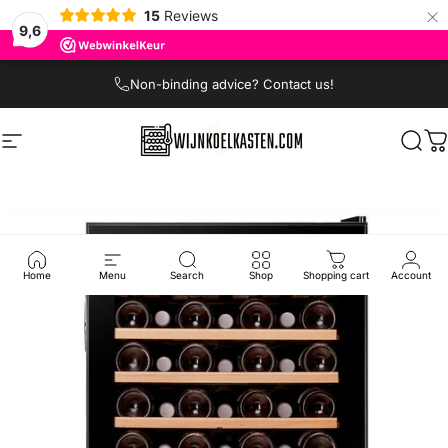
×
15
Reviews
9,6
Skip to content
Non-binding advice? Contact us!
Site navigation
Wijnkoelkasten.com
Sear
C
Home
Menu
Search
Shop
Shopping cart
Account