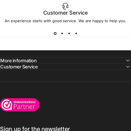
Customer Service
An experience starts with good service. We are happy to help you.
More information
Customer Service
Wijnkoelkasten.com
Sign up for the newsletter