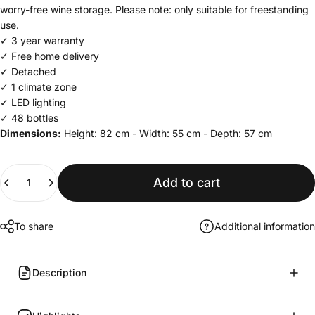
worry-free wine storage. Please note: only suitable for freestanding
use.
✓ 3 year warranty
✓ Free home delivery
✓ Detached
✓ 1 climate zone
✓ LED lighting
✓ 48 bottles
Dimensions:
Height: 82 cm - Width: 55 cm - Depth: 57 cm
Quantity
Add to cart
To share
Additional information
Description