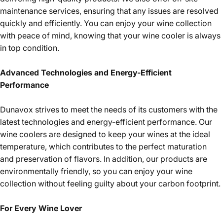
maintenance services, ensuring that any issues are resolved
quickly and efficiently. You can enjoy your wine collection
with peace of mind, knowing that your wine cooler is always
in top condition.
Advanced Technologies and Energy-Efficient
Performance
Dunavox strives to meet the needs of its customers with the
latest technologies and energy-efficient performance. Our
wine coolers are designed to keep your wines at the ideal
temperature, which contributes to the perfect maturation
and preservation of flavors. In addition, our products are
environmentally friendly, so you can enjoy your wine
collection without feeling guilty about your carbon footprint.
For Every Wine Lover