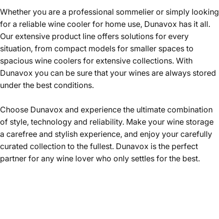
Whether you are a professional sommelier or simply looking
for a reliable wine cooler for home use, Dunavox has it all.
Our extensive product line offers solutions for every
situation, from compact models for smaller spaces to
spacious wine coolers for extensive collections. With
Dunavox you can be sure that your wines are always stored
under the best conditions.
Choose Dunavox and experience the ultimate combination
of style, technology and reliability. Make your wine storage
a carefree and stylish experience, and enjoy your carefully
curated collection to the fullest. Dunavox is the perfect
partner for any wine lover who only settles for the best.