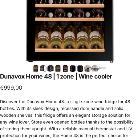
Dunavox
Home
48
|
1
zone
|
Wine
cooler
€999,00
Discover the Dunavox Home 48: a single zone wine fridge for 48
bottles. With its sleek design, recessed door handle and solid
wooden shelves, this fridge offers an elegant storage solution for
any wine lover. Store even opened bottles thanks to the possibility
of storing them upright. With a reliable manual thermostat and UV
protection for your wines, the Home 48 is the perfect choice for