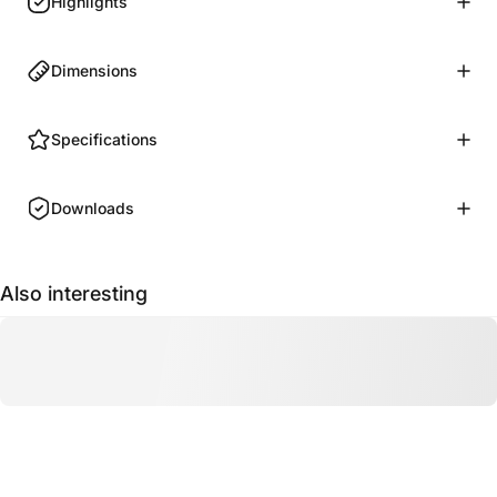
Highlights
Dimensions
Specifications
Downloads
Also interesting