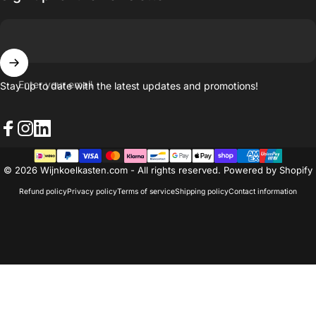
Enter your email
Stay up to date with the latest updates and promotions!
Facebook
Instagram
LinkedIn
© 2026 Wijnkoelkasten.com - All rights reserved. Powered by Shopify
Refund policy
Privacy policy
Terms of service
Shipping policy
Contact information