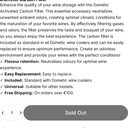
Enhance the quality of your wine storage with the Dometic
Activated Carbon Filter. This essential accessory neutralizes
unwanted ambient odors, creating optimal climatic conditions for
the maturation of your favorite wines. By effectively filtering gases
and odors, the filter preserves the taste and bouquet of your wine,
so you always enjoy the best experience. The carbon filter is
included as standard in all Dometic wine coolers and can be easily
replaced to ensure optimum performance. Create an odorless
environment and provide your wines with the perfect conditions!
✓
Flavour retention:
Neutralises odours for optimal wine
experience.
✓
Easy Replacement:
Easy to replace.
✓
Included:
Standard with Dometic wine coolers.
✓
Universal:
Suitable for other models.
✓
Free Shipping:
On orders over €100.
Quantity
Sold Out