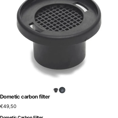
Dometic
carbon
filter
€49,50
Dometic Carbon Filter