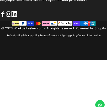
Facebook
Instagram
LinkedIn
© 2026 Wijnkoelkasten.com - All rights reserved. Powered by Shopify
Refund policy
Privacy policy
Terms of service
Shipping policy
Contact information