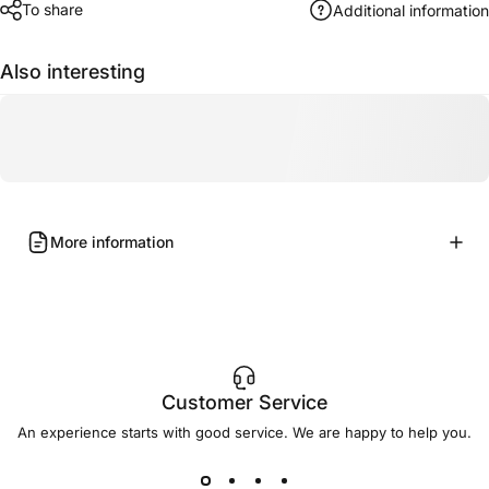
To share
Additional information
Also interesting
More information
Customer Service
An experience starts with good service. We are happy to help you.