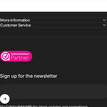
More information
Customer Service
Wijnkoelkasten.com
Sign up for the newsletter
Enter your email
Stay up to date with the latest updates and promotions!