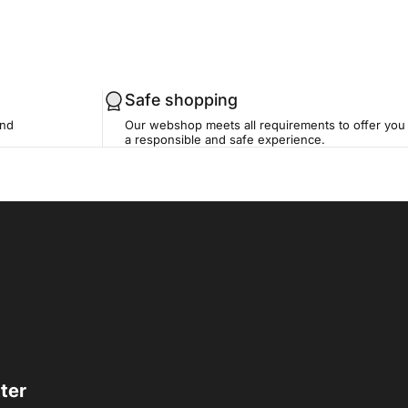
Safe shopping
and
Our webshop meets all requirements to offer you
a responsible and safe experience.
ter