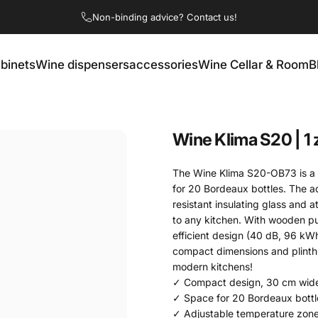
Non-binding advice? Contact us!
binets
Wine dispensers
accessories
Wine Cellar & Room
B
ets
Wine dispensers
accessories
Wine Cellar & Room
Wine
Klima
S20
|
1
The Wine Klima S20-OB73 is a 
for 20 Bordeaux bottles. The a
resistant insulating glass and 
to any kitchen. With wooden pul
efficient design (40 dB, 96 kW
compact dimensions and plinth ve
modern kitchens!
✓ Compact design, 30 cm wid
✓ Space for 20 Bordeaux bottl
✓ Adjustable temperature zone