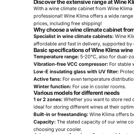
Discover the extensive range at Wine Kl
With a wine climate cabinet from Wine Klima y
professional! Wine Klima offers a wide range
prices, including free shipping!
Why choose a wine climate cabinet fro
Specialist in wine climate cabinets:
Wine Klim
affordable and fast in delivery, supported by 
Basic specifications of Wine Klima wine
Temperature range:
5-20°C, also for dual-z
Vibration-free VCC compressor:
For stable 
Low-E insulating glass with UV filter:
Protec
Active fans:
For even temperature distributi
Winter function:
For use in cooler rooms.
Various models for different needs
1 or 2 zones:
Whether you want to store red o
ideal for storing different wines at their opt
Built-in or freestanding:
Wine Klima offers bo
Capacity:
The stated capacity of our wine co
choosing your cooler.