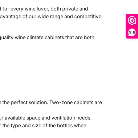
 for every wine lover, both private and
 advantage of our wide range and competitive
9,6
quality wine climate cabinets that are both
s the perfect solution. Two-zone cabinets are
ur available space and ventilation needs.
 the type and size of the bottles when