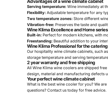
Advantages of a wine climate cabinet
Serving temperature:
Wine immediately at th
Flexibility:
Adjustable temperature for any ty
Two temperature zones:
Store different win
Vibration-free:
Preserves the taste and qualit
Wine Klima Excellence and Home series
Built-in:
Perfect for modern kitchens, with mo
Freestanding:
Beautiful addition to your int
Wine Klima Professional for the catering
Our hospitality wine climate cabinets, such 
storage temperature and serving temperature o
2 year warranty and free shipping
All Wine Klima wine coolers are shipped free
design, material and manufacturing defects 
Your perfect wine climate cabinet
What is the best wine cooler for you? We are
questions? Contact us today for free advice.