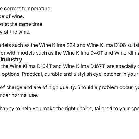
e correct temperature.
pe of wine.
es at the same time.
y of the wine.
dels such as the Wine Klima S24 and Wine Klima D106 suitable 
erior with models such as the Wine Klima D40T and Wine Klima
 industry
as the Wine Klima D104T and Wine Klima D167T, are specially 
ptions. Practical, durable and a stylish eye-catcher in your 
 of charge and are of high quality. Should a problem occur, 
under normal use.
 happy to help you make the right choice, tailored to your s