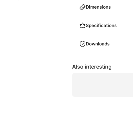
Dimensions
Specifications
Downloads
Also interesting