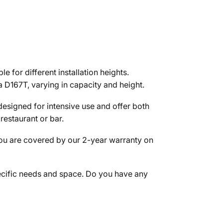
for different installation heights.
 D167T, varying in capacity and height.
designed for intensive use and offer both
restaurant or bar.
you are covered by our 2-year warranty on
pecific needs and space. Do you have any