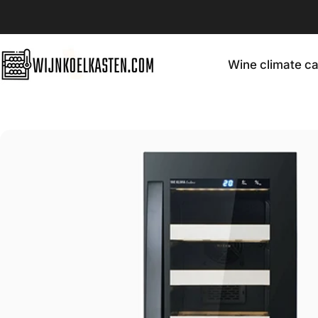
Skip to content
Wine climate ca
Wijnkoelkasten.com
Wine climate cabin