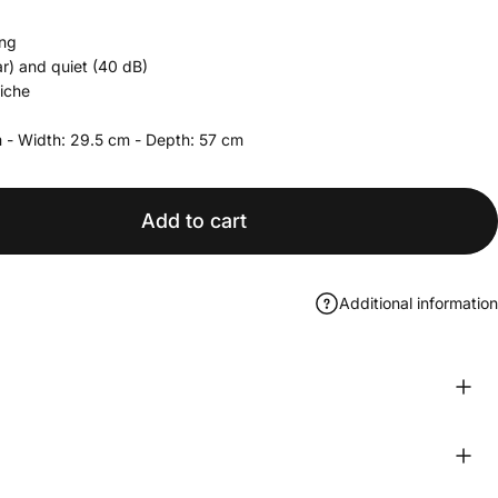
ing
r) and quiet (40 dB)
niche
 - Width:
29.5
cm - Depth:
57
cm
Add to cart
Additional information
book
WhatsApp
e by Email