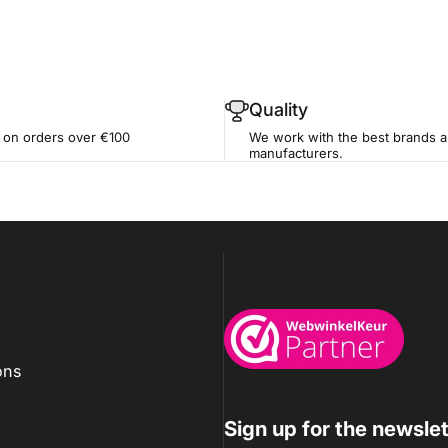
Quality
 on orders over €100
We work with the best brands 
manufacturers.
Wijnkoelkasten.com
ons
Sign up for the newslet