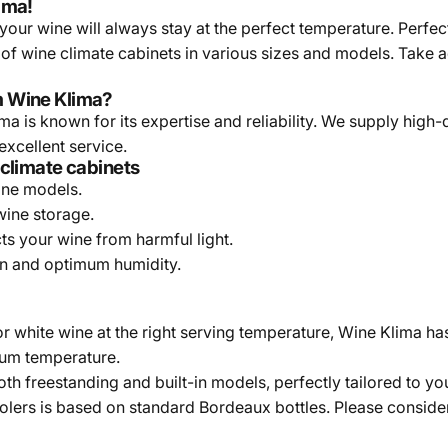
ima!
our wine will always stay at the perfect temperature. Perfect
 of wine climate cabinets in various sizes and models. Take
m Wine Klima?
a is known for its expertise and reliability. We supply high-
excellent service.
 climate cabinets
one models.
wine storage.
ts your wine from harmful light.
on and optimum humidity.
r white wine at the right serving temperature, Wine Klima ha
imum temperature.
th freestanding and built-in models, perfectly tailored to yo
olers is based on standard Bordeaux bottles. Please consider