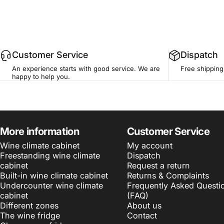
Customer Service
Dispatch
An experience starts with good service. We are
Free shipping
happy to help you.
More information
Customer Service
Wine climate cabinet
My account
Freestanding wine climate
Dispatch
cabinet
Request a return
Built-in wine climate cabinet
Returns & Complaints
Undercounter wine climate
Frequently Asked Questi
cabinet
(FAQ)
Different zones
About us
The wine fridge
Contact