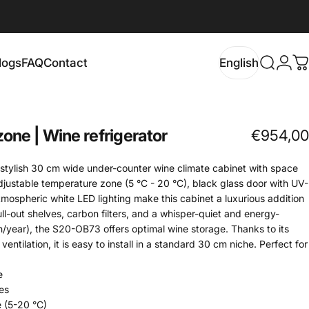
logs
FAQ
Contact
English
Search
Logi
C
Blogs
FAQ
Contact
English
zone
|
Wine
refrigerator
€954,00
stylish 30 cm wide under-counter wine climate cabinet with space
djustable temperature zone (5 °C - 20 °C), black glass door with UV-
atmospheric white LED lighting make this cabinet a luxurious addition
l-out shelves, carbon filters, and a whisper-quiet and energy-
h/year), the S20-OB73 offers optimal wine storage. Thanks to its
ntilation, it is easy to install in a standard 30 cm niche. Perfect for
e
es
 (5-20 °C)