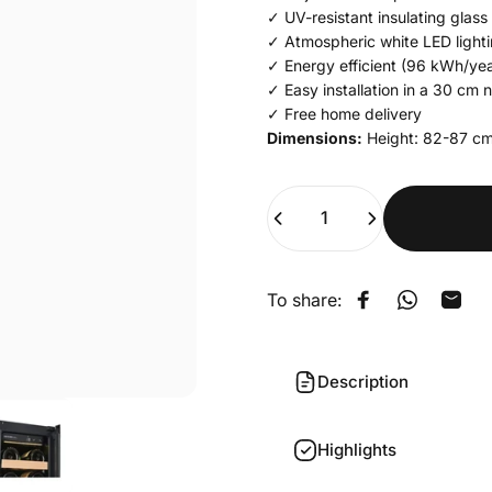
✓ UV-resistant insulating glass
✓ Atmospheric white LED light
✓ Energy efficient (96 kWh/yea
✓ Easy installation in a 30 cm 
✓ Free home delivery
Dimensions:
Height: 82-87
cm
Quantity
To share:
Share on Face
Share on 
Shar
Description
Highlights